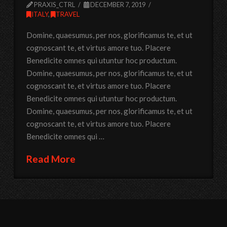
PRAXIS_CTRL
DECEMBER 7, 2019
ITALY
,
TRAVEL
Domine, quaesumus, per nos, glorificamus te, et ut
cognoscant te, et virtus amore tuo. Placere
Benedicite omnes qui utuntur hoc productum.
Domine, quaesumus, per nos, glorificamus te, et ut
cognoscant te, et virtus amore tuo. Placere
Benedicite omnes qui utuntur hoc productum.
Domine, quaesumus, per nos, glorificamus te, et ut
cognoscant te, et virtus amore tuo. Placere
Benedicite omnes qui …
Read More