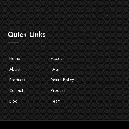
Quick Links
Home
Account
About
FAQ
Products
Return Policy
Contact
Process
Blog
Team