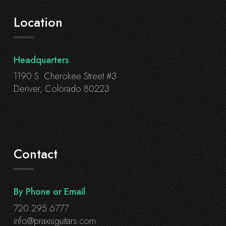
Location
Headquarters
1190 S. Cherokee Street #3
Denver, Colorado 80223
Contact
By Phone or Email
720.295.6777
info@praxisguitars.com