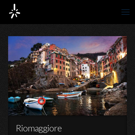
Riomaggiore