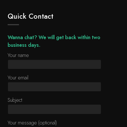
Quick Contact
Wanna chat? We will get back within two
business days.
Your name
Your email
Subject
Your message (optional)